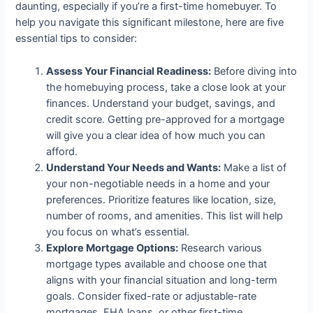
daunting, especially if you’re a first-time homebuyer. To
help you navigate this significant milestone, here are five
essential tips to consider:
Assess Your Financial Readiness:
Before diving into
the homebuying process, take a close look at your
finances. Understand your budget, savings, and
credit score. Getting pre-approved for a mortgage
will give you a clear idea of how much you can
afford.
Understand Your Needs and Wants:
Make a list of
your non-negotiable needs in a home and your
preferences. Prioritize features like location, size,
number of rooms, and amenities. This list will help
you focus on what’s essential.
Explore Mortgage Options:
Research various
mortgage types available and choose one that
aligns with your financial situation and long-term
goals. Consider fixed-rate or adjustable-rate
mortgages, FHA loans, or other first-time