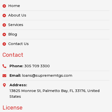
Home
About Us
Services
Blog
Contact Us
Contact
Phone:
305 709 3300
Email:
loans@suprememtgs.com
Address:
13825 Monroe St, Palmetto Bay, FL 33176, United
States
License