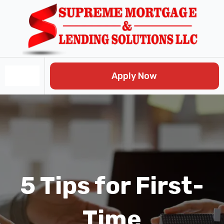
Skip
Post
to
navigation
content
Apply Now
5 Tips for First-
Time