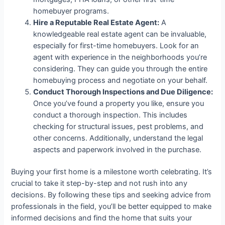
homebuyer programs.
Hire a Reputable Real Estate Agent:
A
knowledgeable real estate agent can be invaluable,
especially for first-time homebuyers. Look for an
agent with experience in the neighborhoods you’re
considering. They can guide you through the entire
homebuying process and negotiate on your behalf.
Conduct Thorough Inspections and Due Diligence:
Once you’ve found a property you like, ensure you
conduct a thorough inspection. This includes
checking for structural issues, pest problems, and
other concerns. Additionally, understand the legal
aspects and paperwork involved in the purchase.
Buying your first home is a milestone worth celebrating. It’s
crucial to take it step-by-step and not rush into any
decisions. By following these tips and seeking advice from
professionals in the field, you’ll be better equipped to make
informed decisions and find the home that suits your