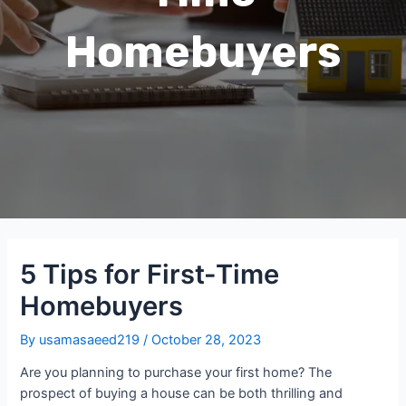
Homebuyers
5 Tips for First-Time
Homebuyers
By
usamasaeed219
/
October 28, 2023
Are you planning to purchase your first home? The
prospect of buying a house can be both thrilling and