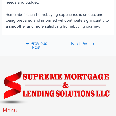
needs and budget.
Remember, each homebuying experience is unique, and
being prepared and informed will contribute significantly to
a smoother and more satisfying homebuying journey.
←
Previous
Next Post
→
Post
Menu